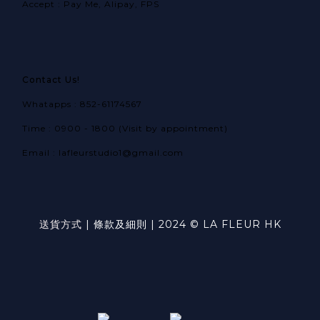
Accept : Pay Me, Alipay, FPS
Contact Us!
Whatapps : 852-61174567
Time : 0900 - 1800 (Visit by appointment)
Email : lafleurstudio1@gmail.com
送貨方式
|
條款及細則
| 2024 © LA FLEUR HK