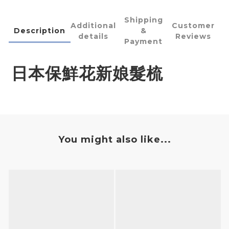
Shipping
Additional
Customer
Description
&
details
Reviews
Payment
日本保鮮花新娘髮梳
You might also like...