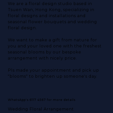
We are a floral design studio based in
Tsuen Wan, Hong Kong, specializing in
floral designs and installations and
seasonal flower bouquets and wedding
floral design.
We want to make a gift from nature for
you and your loved one with the freshest
seasonal blooms by our bespoke
arrangement with nicely price.
Pls made your appointment and pick up
"blooms" to brighten up someone's day.
WhatsApp's 6117 4567 for more details
Wedding Floral Arrangement