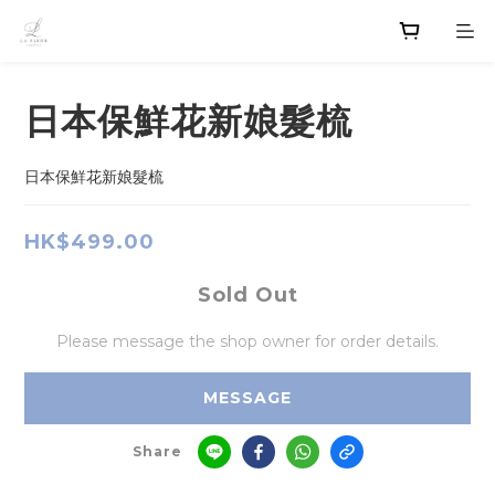
日本保鮮花新娘髮梳
日本保鮮花新娘髮梳
HK$499.00
Sold Out
Please message the shop owner for order details.
MESSAGE
Share